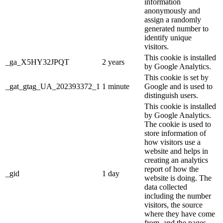
information
anonymously and
assign a randomly
generated number to
identify unique
visitors.
This cookie is installed
_ga_X5HY32JPQT
2 years
by Google Analytics.
This cookie is set by
_gat_gtag_UA_202393372_1
1 minute
Google and is used to
distinguish users.
This cookie is installed
by Google Analytics.
The cookie is used to
store information of
how visitors use a
website and helps in
creating an analytics
report of how the
_gid
1 day
website is doing. The
data collected
including the number
visitors, the source
where they have come
from, and the pages