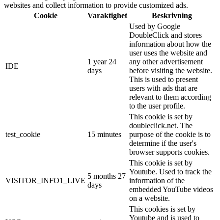
websites and collect information to provide customized ads.
Cookie
Varaktighet
Beskrivning
Used by Google
DoubleClick and stores
information about how the
user uses the website and
1 year 24
any other advertisement
IDE
days
before visiting the website.
This is used to present
users with ads that are
relevant to them according
to the user profile.
This cookie is set by
doubleclick.net. The
test_cookie
15 minutes
purpose of the cookie is to
determine if the user's
browser supports cookies.
This cookie is set by
Youtube. Used to track the
5 months 27
VISITOR_INFO1_LIVE
information of the
days
embedded YouTube videos
on a website.
This cookies is set by
Youtube and is used to