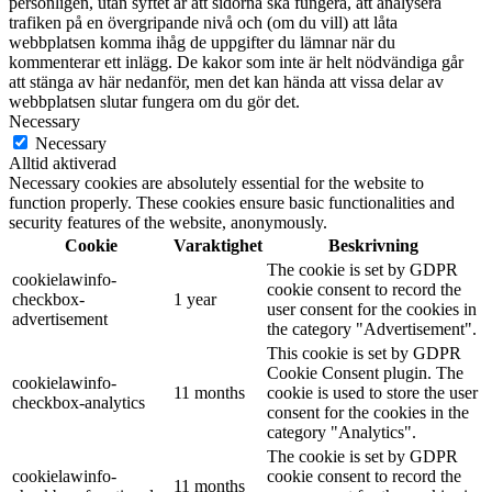
personligen, utan syftet är att sidorna ska fungera, att analysera
trafiken på en övergripande nivå och (om du vill) att låta
webbplatsen komma ihåg de uppgifter du lämnar när du
kommenterar ett inlägg. De kakor som inte är helt nödvändiga går
att stänga av här nedanför, men det kan hända att vissa delar av
webbplatsen slutar fungera om du gör det.
Necessary
Necessary
Alltid aktiverad
Necessary cookies are absolutely essential for the website to
function properly. These cookies ensure basic functionalities and
security features of the website, anonymously.
Cookie
Varaktighet
Beskrivning
The cookie is set by GDPR
cookielawinfo-
cookie consent to record the
checkbox-
1 year
user consent for the cookies in
advertisement
the category "Advertisement".
This cookie is set by GDPR
Cookie Consent plugin. The
cookielawinfo-
11 months
cookie is used to store the user
checkbox-analytics
consent for the cookies in the
category "Analytics".
The cookie is set by GDPR
cookielawinfo-
cookie consent to record the
11 months