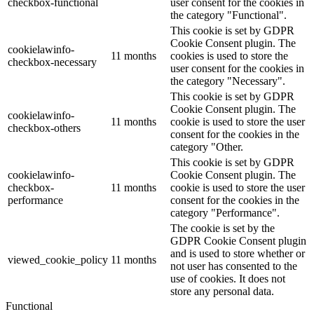
checkbox-functional
user consent for the cookies in
the category "Functional".
This cookie is set by GDPR
Cookie Consent plugin. The
cookielawinfo-
11 months
cookies is used to store the
checkbox-necessary
user consent for the cookies in
the category "Necessary".
This cookie is set by GDPR
Cookie Consent plugin. The
cookielawinfo-
11 months
cookie is used to store the user
checkbox-others
consent for the cookies in the
category "Other.
This cookie is set by GDPR
cookielawinfo-
Cookie Consent plugin. The
checkbox-
11 months
cookie is used to store the user
performance
consent for the cookies in the
category "Performance".
The cookie is set by the
GDPR Cookie Consent plugin
and is used to store whether or
viewed_cookie_policy
11 months
not user has consented to the
use of cookies. It does not
store any personal data.
Functional