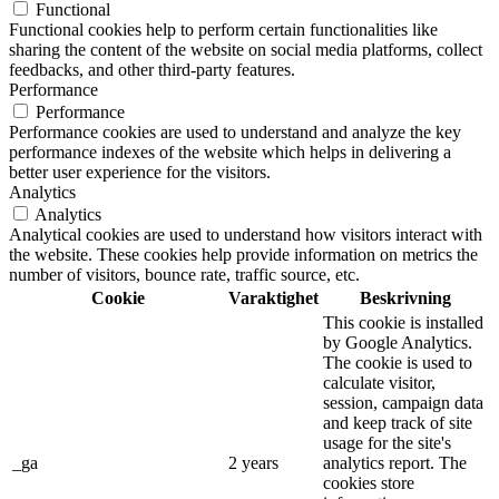
Functional
Functional cookies help to perform certain functionalities like
sharing the content of the website on social media platforms, collect
feedbacks, and other third-party features.
Performance
Performance
Performance cookies are used to understand and analyze the key
performance indexes of the website which helps in delivering a
better user experience for the visitors.
Analytics
Analytics
Analytical cookies are used to understand how visitors interact with
the website. These cookies help provide information on metrics the
number of visitors, bounce rate, traffic source, etc.
Cookie
Varaktighet
Beskrivning
This cookie is installed
by Google Analytics.
The cookie is used to
calculate visitor,
session, campaign data
and keep track of site
usage for the site's
_ga
2 years
analytics report. The
cookies store