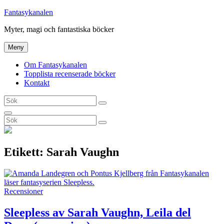
Hoppa
Fantasykanalen
till
Myter, magi och fantastiska böcker
innehåll
Meny
Om Fantasykanalen
Topplista recenserade böcker
Kontakt
Sök
Sök
efter:
Sök
Sök
Sök
efter:
Etikett:
Sarah Vaughn
Cat
Recensioner
Links
Sleepless av Sarah Vaughn, Leila del