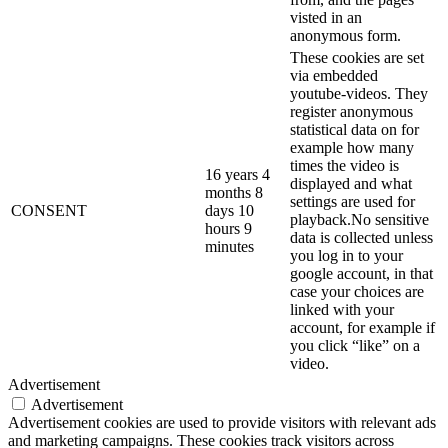
visted in an
anonymous form.
These cookies are set
via embedded
youtube-videos. They
register anonymous
statistical data on for
example how many
times the video is
16 years 4
displayed and what
months 8
settings are used for
CONSENT
days 10
playback.No sensitive
hours 9
data is collected unless
minutes
you log in to your
google account, in that
case your choices are
linked with your
account, for example if
you click “like” on a
video.
Advertisement
Advertisement
Advertisement cookies are used to provide visitors with relevant ads
and marketing campaigns. These cookies track visitors across