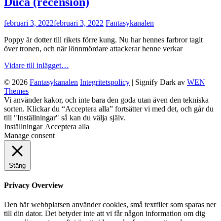
Duca (recension)
publicerat
februari 3, 2022
februari 3, 2022
Fantasykanalen
den
Poppy är dotter till rikets förre kung. Nu har hennes farbror tagit
över tronen, och när lönnmördare attackerar henne verkar
Sleepless
Vidare till inlägget…
av
© 2026
Fantasykanalen
Integritetspolicy
|
Signify Dark av
WEN
Sarah
Themes
Vaughn,
Rulla
Vi använder kakor, och inte bara den goda utan även den tekniska
Leila
upp
sorten. Klickar du “Acceptera alla” fortsätter vi med det, och går du
del
till "Inställningar" så kan du välja själv.
Duca
Inställningar
Acceptera alla
(recension)
Manage consent
Stäng
Privacy Overview
Den här webbplatsen använder cookies, små textfiler som sparas ner
till din dator. Det betyder inte att vi får någon information om dig