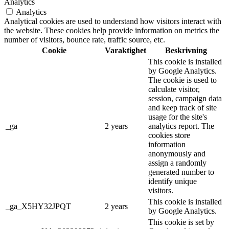
Analytics
Analytics
Analytical cookies are used to understand how visitors interact with
the website. These cookies help provide information on metrics the
number of visitors, bounce rate, traffic source, etc.
Cookie
Varaktighet
Beskrivning
This cookie is installed
by Google Analytics.
The cookie is used to
calculate visitor,
session, campaign data
and keep track of site
usage for the site's
_ga
2 years
analytics report. The
cookies store
information
anonymously and
assign a randomly
generated number to
identify unique
visitors.
This cookie is installed
_ga_X5HY32JPQT
2 years
by Google Analytics.
This cookie is set by