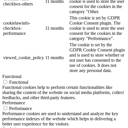
11 months
cookie is used to store the user
checkbox-others
consent for the cookies in the
category "Other.
This cookie is set by GDPR
cookielawinfo-
Cookie Consent plugin. The
checkbox-
11 months
cookie is used to store the user
performance
consent for the cookies in the
category "Performance".
The cookie is set by the
GDPR Cookie Consent plugin
and is used to store whether or
viewed_cookie_policy
11 months
not user has consented to the
use of cookies. It does not
store any personal data.
Functional
Functional
Functional cookies help to perform certain functionalities like
sharing the content of the website on social media platforms, collect
feedbacks, and other third-party features.
Performance
Performance
Performance cookies are used to understand and analyze the key
performance indexes of the website which helps in delivering a
better user experience for the visitors.