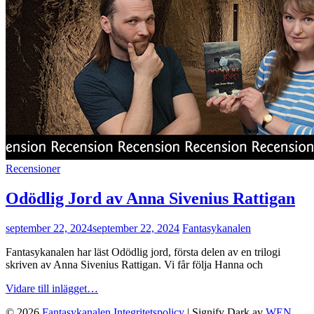
Cat
Recensioner
Links
Odödlig Jord av Anna Sivenius Rattigan
publicerat
september 22, 2024
september 22, 2024
Fantasykanalen
den
Fantasykanalen har läst Odödlig jord, första delen av en trilogi
skriven av Anna Sivenius Rattigan. Vi får följa Hanna och
Odödlig
Vidare till inlägget…
Jord
© 2026
Fantasykanalen
Integritetspolicy
|
Signify Dark av
WEN
av