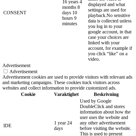
16 years 4
displayed and what
months 8
settings are used for
CONSENT
days 10
playback.No sensitive
hours 9
data is collected unless
minutes
you log in to your
google account, in that
case your choices are
linked with your
account, for example if
you click “like” on a
video.
Advertisement
Advertisement
Advertisement cookies are used to provide visitors with relevant ads
and marketing campaigns. These cookies track visitors across
websites and collect information to provide customized ads.
Cookie
Varaktighet
Beskrivning
Used by Google
DoubleClick and stores
information about how the
user uses the website and
1 year 24
any other advertisement
IDE
days
before visiting the website.
This is used to present