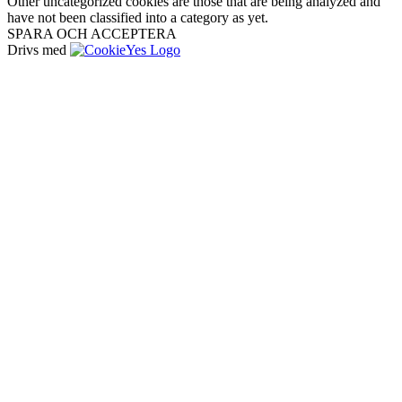
Other uncategorized cookies are those that are being analyzed and
have not been classified into a category as yet.
SPARA OCH ACCEPTERA
Drivs med