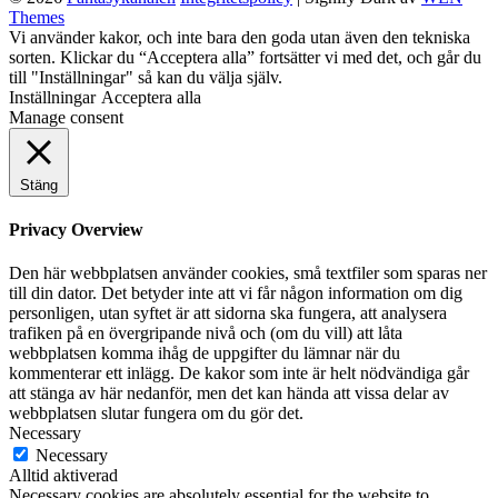
Themes
Anna
Rulla
Vi använder kakor, och inte bara den goda utan även den tekniska
Sivenius
upp
sorten. Klickar du “Acceptera alla” fortsätter vi med det, och går du
Rattigan
till "Inställningar" så kan du välja själv.
Inställningar
Acceptera alla
Manage consent
Stäng
Privacy Overview
Den här webbplatsen använder cookies, små textfiler som sparas ner
till din dator. Det betyder inte att vi får någon information om dig
personligen, utan syftet är att sidorna ska fungera, att analysera
trafiken på en övergripande nivå och (om du vill) att låta
webbplatsen komma ihåg de uppgifter du lämnar när du
kommenterar ett inlägg. De kakor som inte är helt nödvändiga går
att stänga av här nedanför, men det kan hända att vissa delar av
webbplatsen slutar fungera om du gör det.
Necessary
Necessary
Alltid aktiverad
Necessary cookies are absolutely essential for the website to