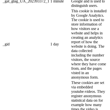
_gat_gtag_UA_202393372_1
1 minute
Google and is used to
distinguish users.
This cookie is installed
by Google Analytics.
The cookie is used to
store information of
how visitors use a
website and helps in
creating an analytics
report of how the
_gid
1 day
website is doing. The
data collected
including the number
visitors, the source
where they have come
from, and the pages
visted in an
anonymous form.
These cookies are set
via embedded
youtube-videos. They
register anonymous
statistical data on for
example how many
times the video is