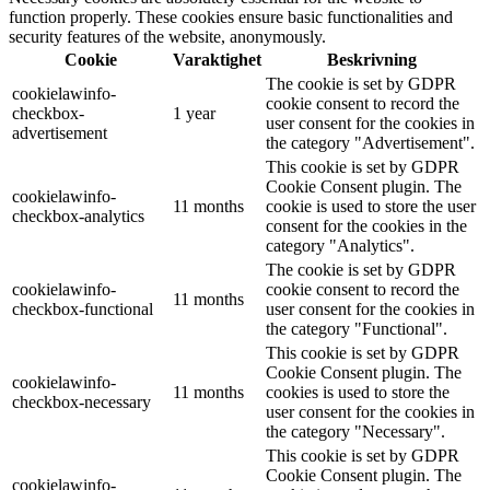
function properly. These cookies ensure basic functionalities and
security features of the website, anonymously.
Cookie
Varaktighet
Beskrivning
The cookie is set by GDPR
cookielawinfo-
cookie consent to record the
checkbox-
1 year
user consent for the cookies in
advertisement
the category "Advertisement".
This cookie is set by GDPR
Cookie Consent plugin. The
cookielawinfo-
11 months
cookie is used to store the user
checkbox-analytics
consent for the cookies in the
category "Analytics".
The cookie is set by GDPR
cookielawinfo-
cookie consent to record the
11 months
checkbox-functional
user consent for the cookies in
the category "Functional".
This cookie is set by GDPR
Cookie Consent plugin. The
cookielawinfo-
11 months
cookies is used to store the
checkbox-necessary
user consent for the cookies in
the category "Necessary".
This cookie is set by GDPR
Cookie Consent plugin. The
cookielawinfo-