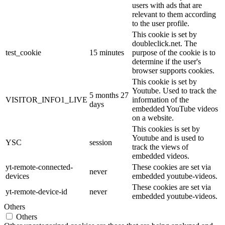
users with ads that are
relevant to them according
to the user profile.
This cookie is set by
doubleclick.net. The
test_cookie
15 minutes
purpose of the cookie is to
determine if the user's
browser supports cookies.
This cookie is set by
Youtube. Used to track the
5 months 27
VISITOR_INFO1_LIVE
information of the
days
embedded YouTube videos
on a website.
This cookies is set by
Youtube and is used to
YSC
session
track the views of
embedded videos.
yt-remote-connected-
These cookies are set via
never
devices
embedded youtube-videos.
These cookies are set via
yt-remote-device-id
never
embedded youtube-videos.
Others
Others