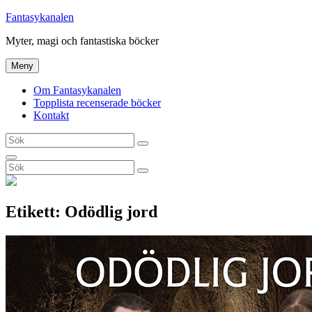
Hoppa
Fantasykanalen
till
Myter, magi och fantastiska böcker
innehåll
Meny
Om Fantasykanalen
Topplista recenserade böcker
Kontakt
Sök
Sök
efter:
Sök
Sök
Sök
efter:
Etikett:
Odödlig jord